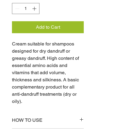
Add to Cart
Cream suitable for shampoos
designed for dry dandruff or
greasy dandruff. High content of
essential amino acids and
vitamins that add volume,
thickness and silkiness. A basic
complementary product for all
anti-dandruff treatments (dry or
oily).
HOW TO USE
Apply 3 times a week. Leave on for 3