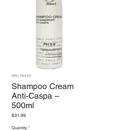
SKU: Ref.43
Shampoo Cream
Anti-Caspa –
500ml
Price
$31.99
Quantity
*