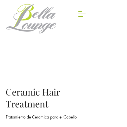
Ceramic Hair
Treatment
Tratamiento de Ceramica para el Cabello