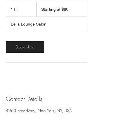
Starting
at
1 hr
1
Starting at $80
$80
h
Bella Lounge Salon
Book Now
Contact Details
4963 Broadway, New York, NY, USA