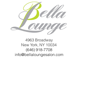
4963 Broadway
New York, NY 10034
(646) 918-7708
info@bellaloungesalon.com
Monday 10am -7pm
Tuesday 10am - 7pm
Wednesday 10am - 7pm
Thursday 10am - 7pm
Friday 9:30am - 8pm